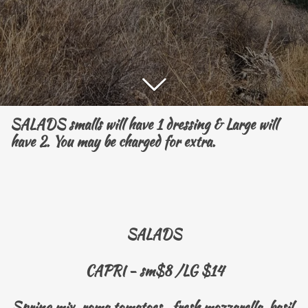
SALADS smalls will have 1 dressing & Large will
have 2. You may be charged for extra.
SALADS
CAPRI - sm$8 /LG $14
Spring mix, roma tomatoes, fresh mozzarella, basil,