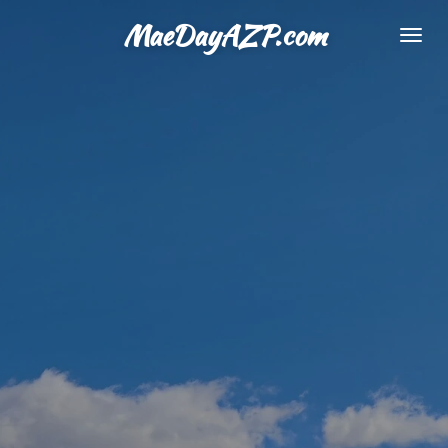
Skip
MaeDayAZP.com
to
main
content