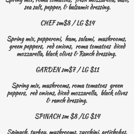
sea salt, pepper, & balsamic dressing.
CHEF sm$8 / LG $14
Spring mix, pepperoni, ham, salami, mushrooms,
green peppers, red onions, roma tomatoes diced
mozzarella, black olives & Ranch dressing.
GARDEN sm$7 / LG $11
Spring mix, mushrooms, roma tomatoes green
peppers, red onions, diced mozzarella, black olives
& ranch dressing.
SPINACH sm $8 /LG $14
Spinach, turkey, mushrooms, zucchini, artichokes,