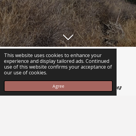
13190 E. Colossal cave Rd. #160
This website uses cookies to enhance your
experience and display tailored ads. Continued
use of this website confirms your acceptance of
(520) 762-5500
our use of cookies.
please be patient, we only have 2 phone lines
Agree
Hours
Sunday -Thursday 11am-8pm
Friday & Saturday 11am-9pm